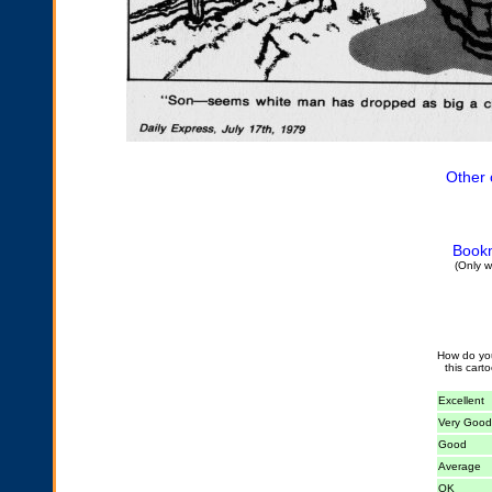
Other 
Bookm
(Only w
How do yo
this cart
Excellent
Very Good
Good
Average
OK