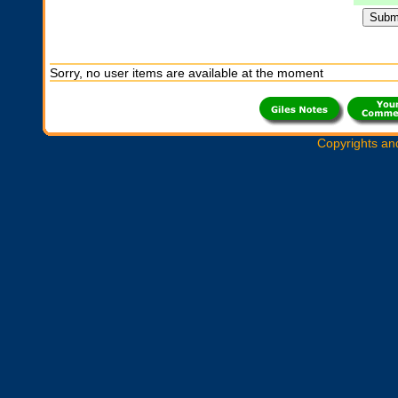
Sorry, no user items are available at the moment
Copyrights an