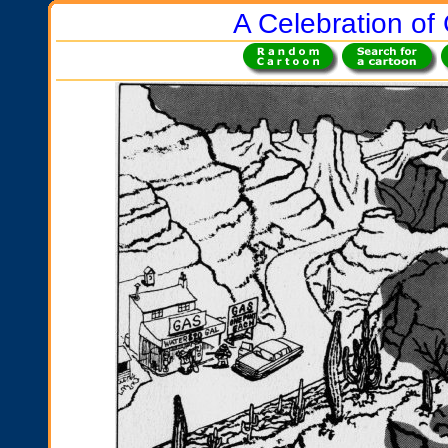
A Celebration of