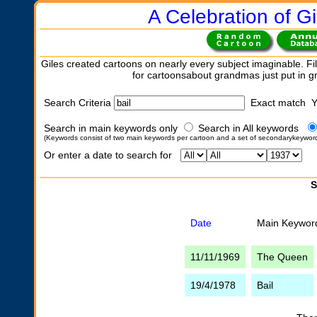
A Celebration of Gi
Giles created cartoons on nearly every subject imaginable. Fil
for cartoonsabout grandmas just put in 
Search Criteria
Exact match 
Search in main keywords only
Search in All keywords
(Keywords consist of two main keywords per cartoon and a set of secondarykeywor
Or enter a date to search for
S
Date
Main Keywor
11/11/1969
The Queen
19/4/1978
Bail