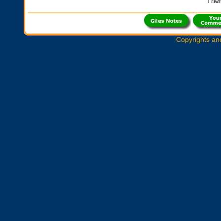
Ther
Copyrights an