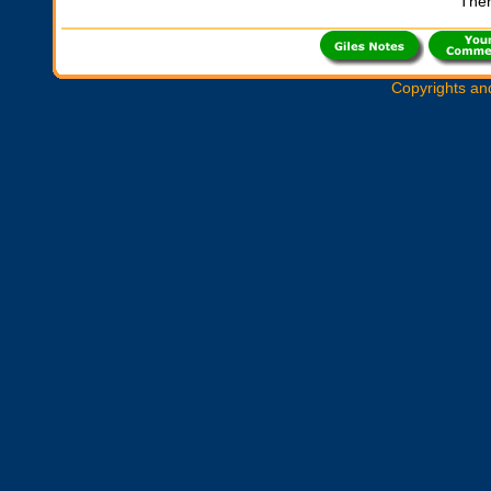
Ther
Copyrights an