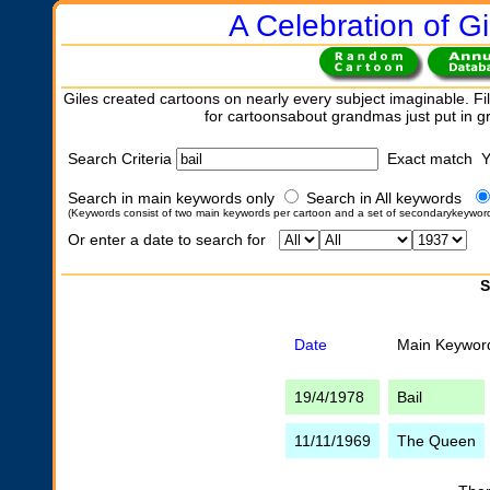
A Celebration of Gi
Giles created cartoons on nearly every subject imaginable. Fil
for cartoonsabout grandmas just put in 
Search Criteria
Exact match 
Search in main keywords only
Search in All keywords
(Keywords consist of two main keywords per cartoon and a set of secondarykeywor
Or enter a date to search for
S
Date
Main Keywor
19/4/1978
Bail
11/11/1969
The Queen