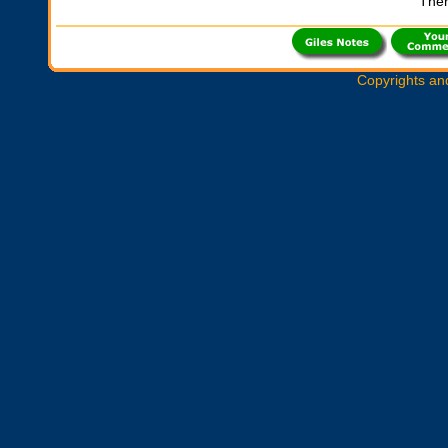
Ther
Copyrights an