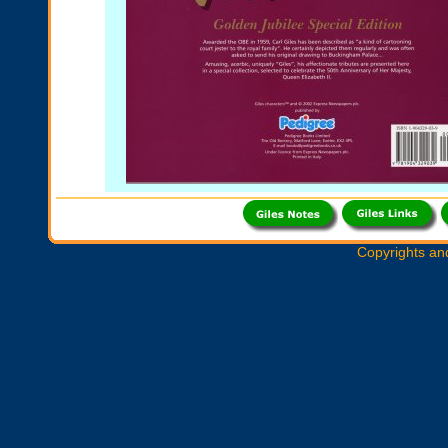
Copyrights an