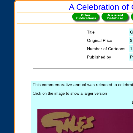
A Celebration of 
Title
G
Original Price
9
Number of Cartoons
1
Published by
P
This commemorative annual was released to celebrate 
Click on the image to show a larger version