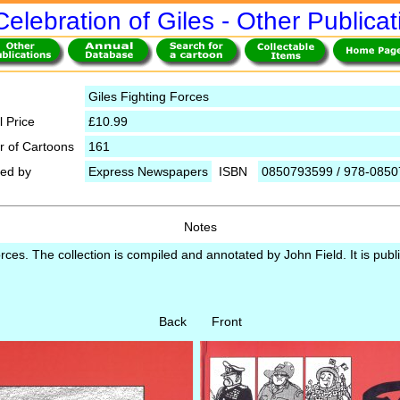
Celebration of Giles - Other Publicat
Giles Fighting Forces
l Price
£10.99
 of Cartoons
161
hed by
Express Newspapers
ISBN
0850793599 / 978-085
Notes
orces. The collection is compiled and annotated by John Field. It is pub
Back Front