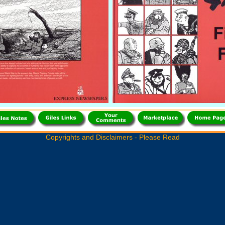
Copyrights and Disclaimers - Please Read