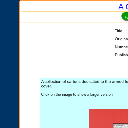
A 
Title
Origina
Number
Publis
A collection of cartons dedicated to the armed f
cover.
Click on the image to show a larger version