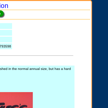
ion
0793598
lished in the normal annual size, but has a hard