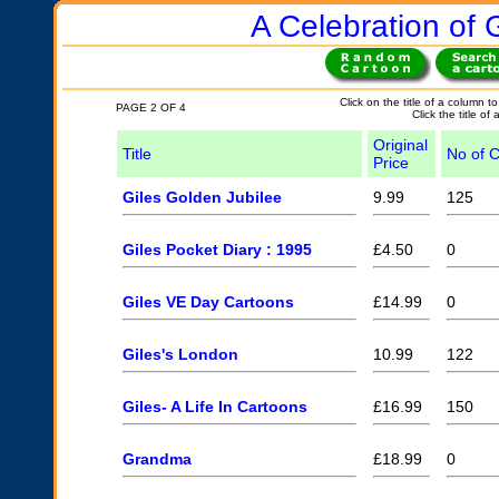
A Celebration of G
Click on the title of a column to
PAGE 2 OF 4
Click the title of
Original
Title
No of 
Price
Giles Golden Jubilee
9.99
125
Giles Pocket Diary : 1995
£4.50
0
Giles VE Day Cartoons
£14.99
0
Giles's London
10.99
122
Giles- A Life In Cartoons
£16.99
150
Grandma
£18.99
0