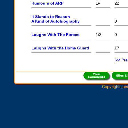
Humours of ARP
1/-
22
It Stands to Reason
A Kind of Autobiography
0
Laughs With The Forces
1/3
0
Laughs With the Home Guard
17
[<< Pr
Copyrights an