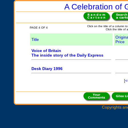
A Celebration of G
Click on the title of a column to
PAGE 4 OF 4
Click the title of
Origina
Title
Price
Voice of Britain
The inside story of the Daily Express
Desk Diary 1996
[<
Copyrights an