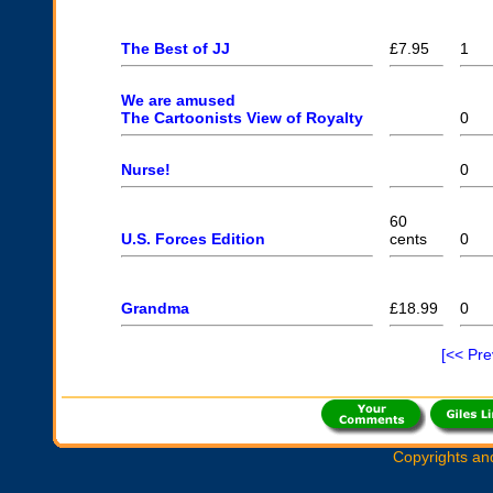
The Best of JJ
£7.95
1
We are amused
The Cartoonists View of Royalty
0
Nurse!
0
60
U.S. Forces Edition
cents
0
Grandma
£18.99
0
[<< Pr
Copyrights an