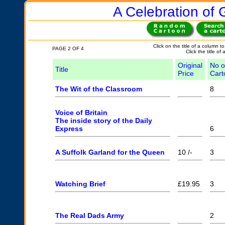
A Celebration of G
Click on the title of a column to
PAGE 2 OF 4
Click the title of
Original
No o
Title
Price
Cart
The Wit of the Classroom
8
Voice of Britain
The inside story of the Daily
Express
6
A Suffolk Garland for the Queen
10 /-
3
Watching Brief
£19.95
3
The Real Dads Army
2