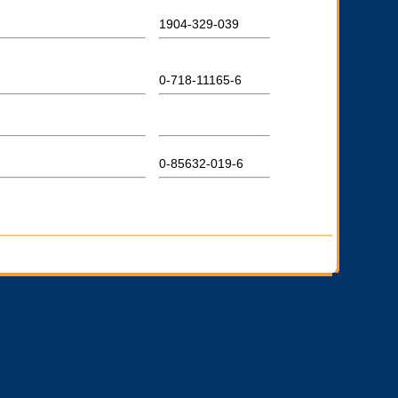
1904-329-039
0-718-11165-6
0-85632-019-6