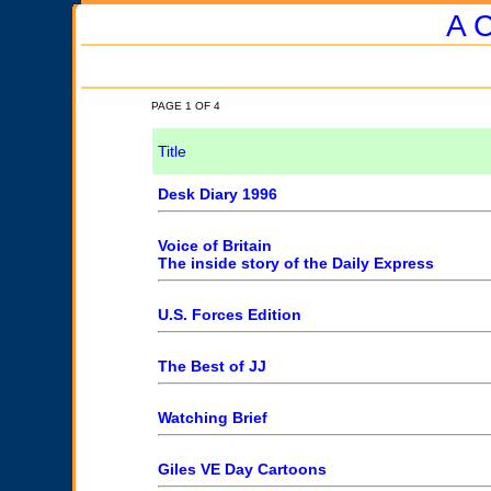
A C
PAGE 1 OF 4
Title
Desk Diary 1996
Voice of Britain
The inside story of the Daily Express
U.S. Forces Edition
The Best of JJ
Watching Brief
Giles VE Day Cartoons