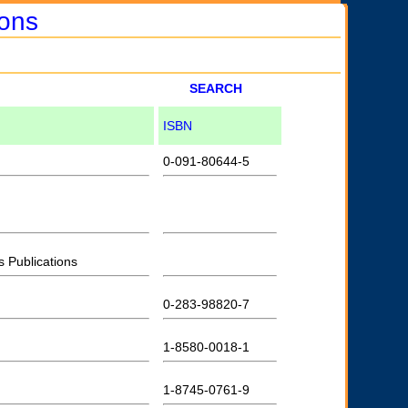
ions
SEARCH
ISBN
0-091-80644-5
s Publications
0-283-98820-7
1-8580-0018-1
1-8745-0761-9