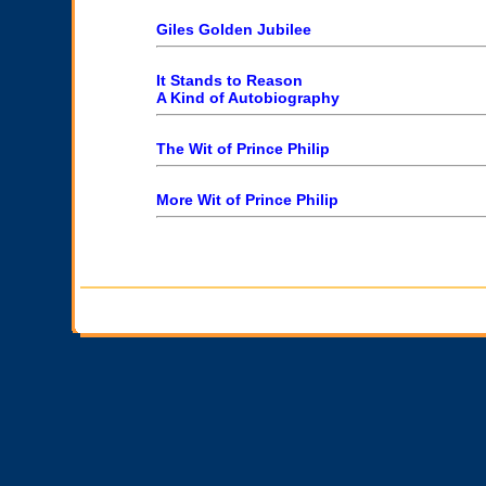
Giles Golden Jubilee
It Stands to Reason
A Kind of Autobiography
The Wit of Prince Philip
More Wit of Prince Philip