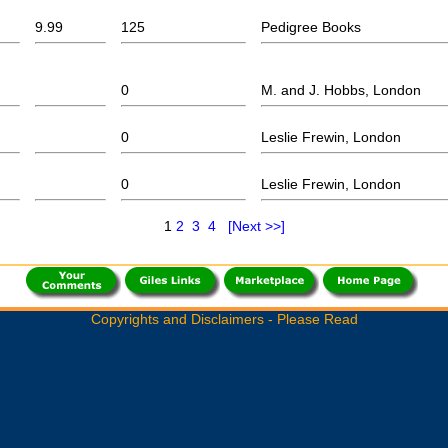
9.99
125
Pedigree Books
0
M. and J. Hobbs, London
0
Leslie Frewin, London
0
Leslie Frewin, London
1
2
3
4
[Next >>]
Copyrights and Disclaimers - Please Read