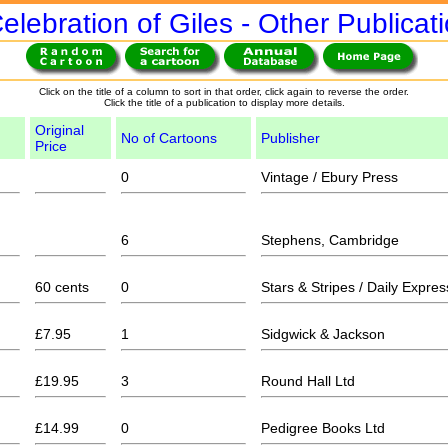
elebration of Giles - Other Publicat
Click on the title of a column to sort in that order, click again to reverse the order.
Click the title of a publication to display more details.
Original
No of Cartoons
Publisher
Price
0
Vintage / Ebury Press
6
Stephens, Cambridge
60 cents
0
Stars & Stripes / Daily Expres
£7.95
1
Sidgwick & Jackson
£19.95
3
Round Hall Ltd
£14.99
0
Pedigree Books Ltd