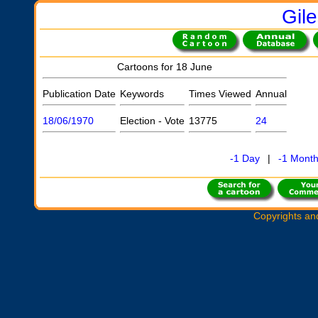
Gil
Cartoons for 18 June
Publication Date
Keywords
Times Viewed
Annual
18/06/1970
Election - Vote
13775
24
-1 Day
|
-1 Mont
Copyrights an