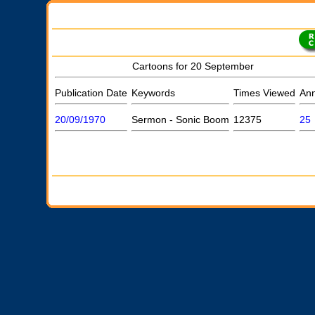
Cartoons for 20 September
Publication Date
Keywords
Times Viewed
Ann
20/09/1970
Sermon - Sonic Boom
12375
25