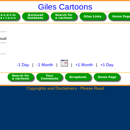
Giles Cartoons
ual
-1 Day
|
-1 Month
|
|
+1 Month
|
+1 Day
Copyrights and Disclaimers - Please Read