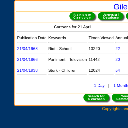
Gil
Cartoons for 21 April
Publication Date
Keywords
Times Viewed
Annual
21/04/1968
Riot - School
13220
22
21/04/1966
Parliment - Television
11442
20
21/04/1938
Stork - Children
12024
54
-1 Day
|
-1 Mont
Copyrights an