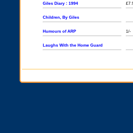
Giles Diary : 1994
£7.
Children, By Giles
Humours of ARP
1/-
Laughs With the Home Guard