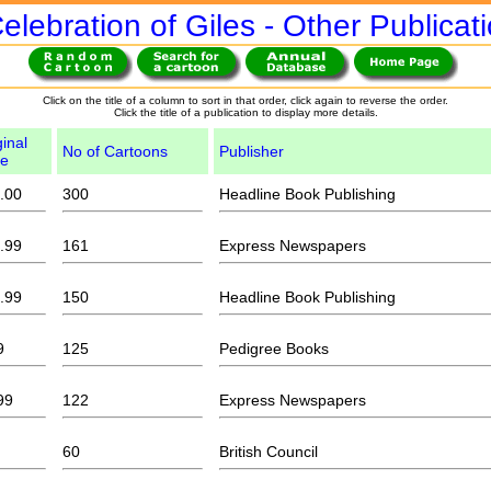
elebration of Giles - Other Publicat
Click on the title of a column to sort in that order, click again to reverse the order.
Click the title of a publication to display more details.
ginal
No of Cartoons
Publisher
ce
.00
300
Headline Book Publishing
.99
161
Express Newspapers
.99
150
Headline Book Publishing
9
125
Pedigree Books
99
122
Express Newspapers
60
British Council