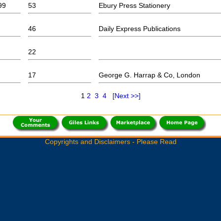
99
53
Ebury Press Stationery
46
Daily Express Publications
22
17
George G. Harrap & Co, London
1
2
3
4
[Next >>]
Copyrights and Disclaimers - Please Read