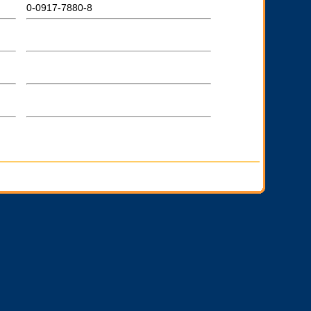
0-0917-7880-8