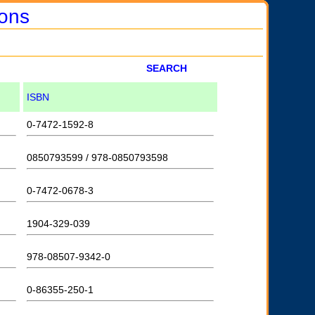
ions
SEARCH
ISBN
0-7472-1592-8
0850793599 / 978-0850793598
0-7472-0678-3
1904-329-039
978-08507-9342-0
0-86355-250-1