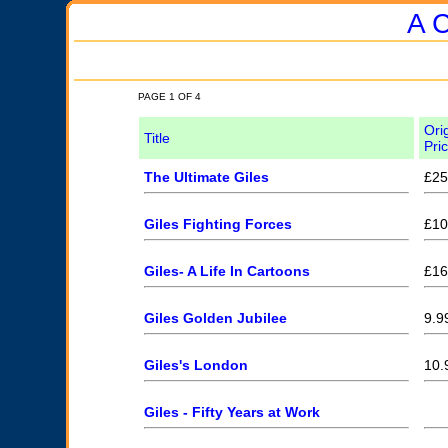
A C
PAGE 1 OF 4
Ori
Title
Pri
The Ultimate Giles
£25
Giles Fighting Forces
£10
Giles- A Life In Cartoons
£16
Giles Golden Jubilee
9.9
Giles's London
10.
Giles - Fifty Years at Work