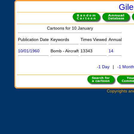
Gil
Cartoons for 10 January
Publication Date
Keywords
Times Viewed
Annual
10/01/1960
Bomb - Aircraft
13343
14
-1 Day
|
-1 Mont
Copyrights an