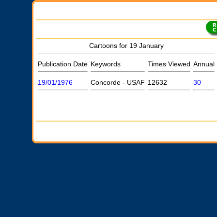
Cartoons for 19 January
Publication Date
Keywords
Times Viewed
Annual
19/01/1976
Concorde - USAF
12632
30