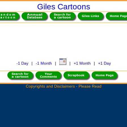
Giles Cartoons
-1 Day
|
-1 Month
|
|
+1 Month
|
+1 Day
Copyrights and Disclaimers - Please Read